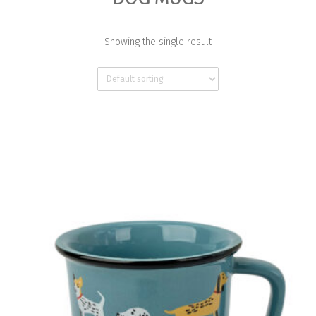
Showing the single result