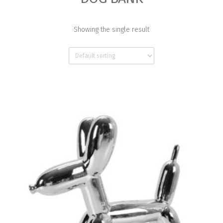
Showing the single result