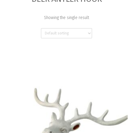
Showing the single result