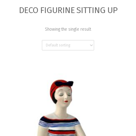
DECO FIGURINE SITTING UP
Showing the single result