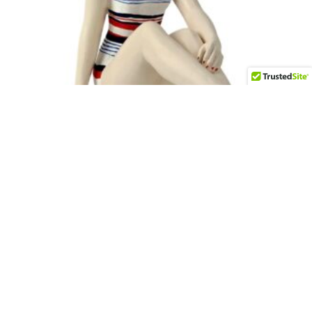
Deco Gal Lounging
$
100.00
Add to cart