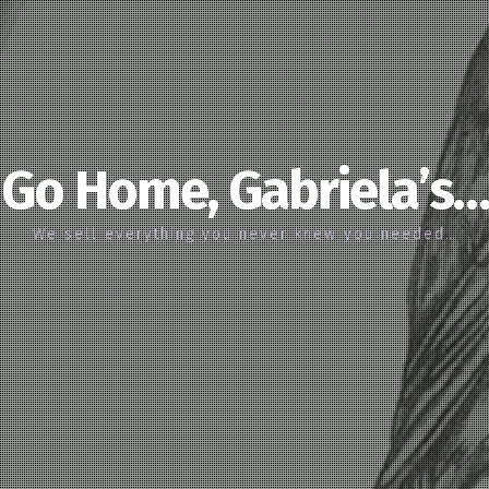
Go Home, Gabriela’s…
We sell everything you never knew you needed…