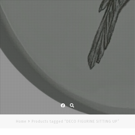
Facebook
Home
Products tagged “DECO FIGURINE SITTING UP”