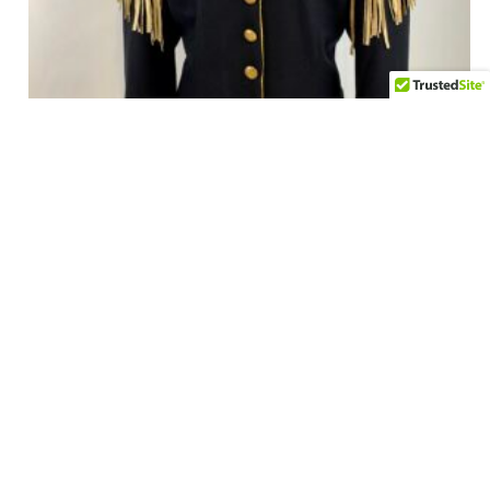
Vintage Double D Ranch Wear Cavalry Jacket in Black
Wool Women’s Large
$
295.00
Add to cart