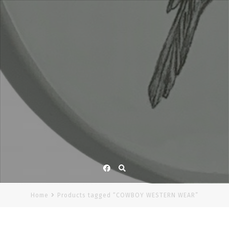
Facebook
Home
Products tagged “COWBOY WESTERN WEAR”