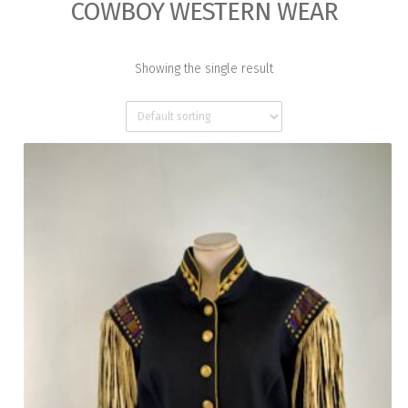
COWBOY WESTERN WEAR
Showing the single result