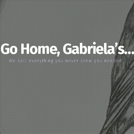
Go Home, Gabriela’s…
We sell everything you never knew you needed…