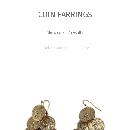
COIN EARRINGS
Showing all 2 results