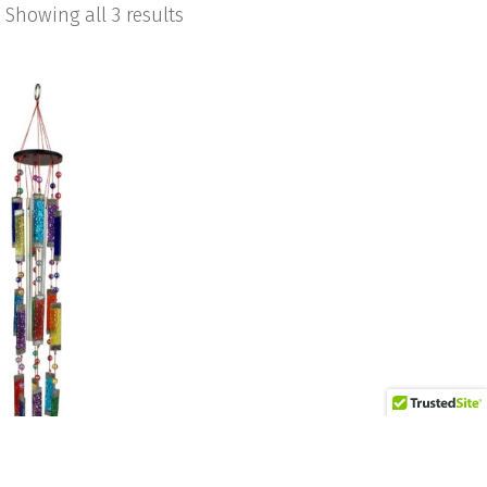
Showing all 3 results