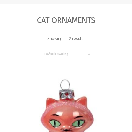
CAT ORNAMENTS
Showing all 2 results