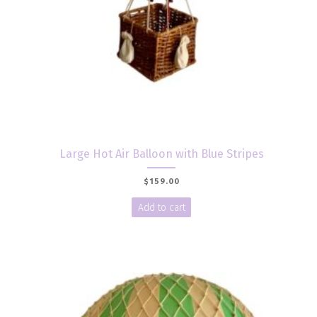
Large Hot Air Balloon with Blue Stripes
$
159.00
Add to cart