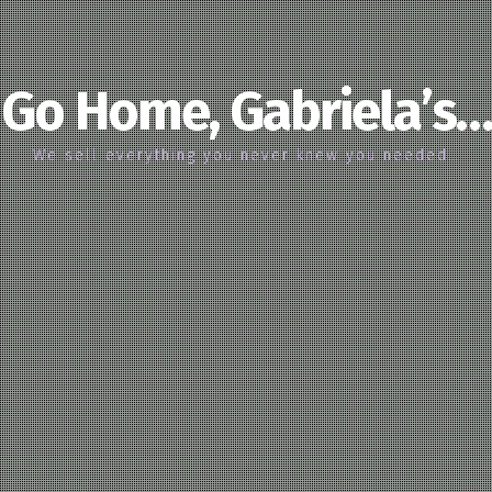
Go Home, Gabriela’s…
We sell everything you never knew you needed…