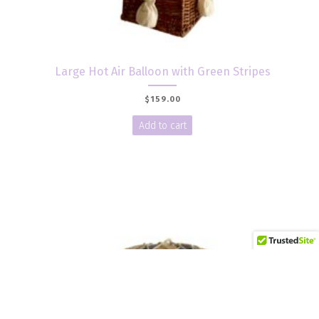
Large Hot Air Balloon with Green Stripes
$
159.00
Add to cart