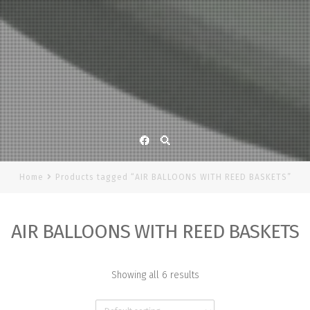
Facebook
Home
Products tagged “AIR BALLOONS WITH REED BASKETS”
AIR BALLOONS WITH REED BASKETS
Showing all 6 results