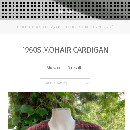
Facebook
Home
Products tagged “1960S MOHAIR CARDIGAN”
1960S MOHAIR CARDIGAN
Showing all 3 results