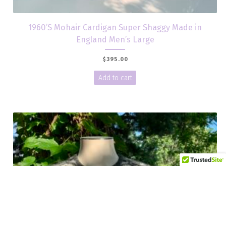
1960’S Mohair Cardigan Super Shaggy Made in
England Men’s Large
$
395.00
Add to cart