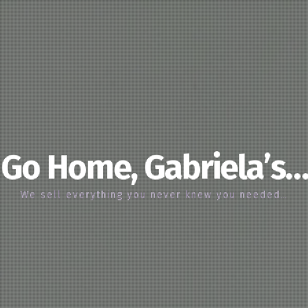
Go Home, Gabriela’s…
We sell everything you never knew you needed…