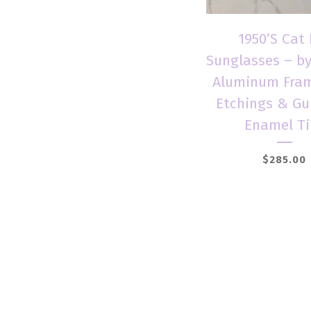
1950’S Cat
Sunglasses – b
Aluminum Fram
Etchings & Gu
Enamel Ti
$
285.00
Add to car