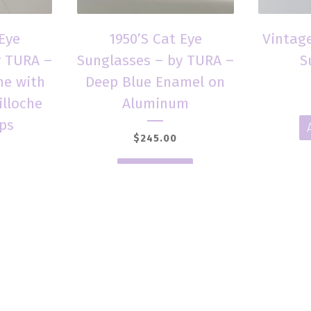
 Eye
1950’S Cat Eye
Vintage
y TURA –
Sunglasses – by TURA –
S
e with
Deep Blue Enamel on
illoche
Aluminum
ps
$
245.00
Add to cart
t