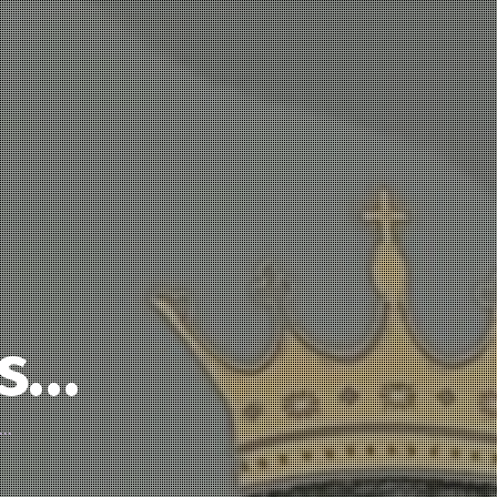
’s…
d…