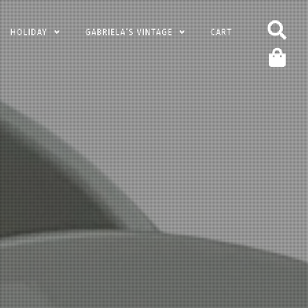
HOLIDAY
GABRIELA’S VINTAGE
CART