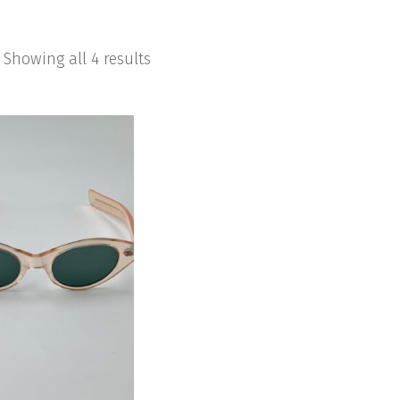
Showing all 4 results