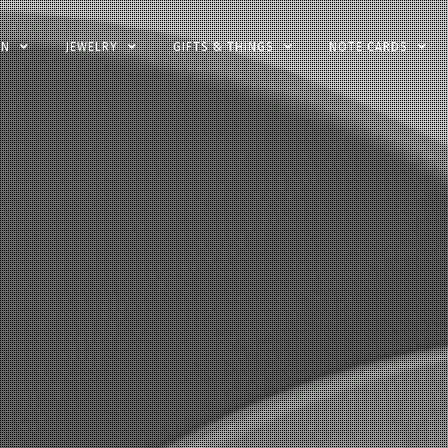
EN
JEWELRY
GIFTS & THINGS
NOTE CARDS