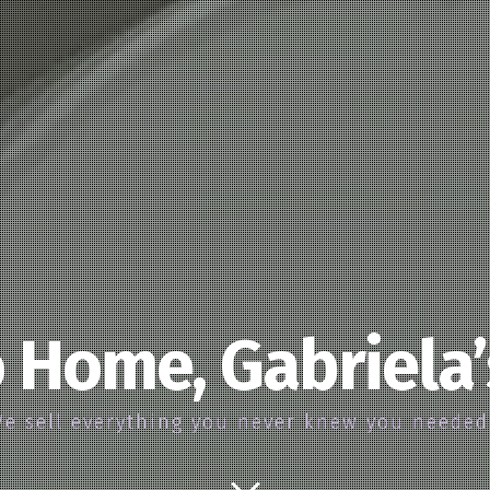
 Home, Gabriela
e sell everything you never knew you neede