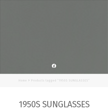
Facebook
Home
Products tagged “1950S SUNGLASSES”
1950S SUNGLASSES