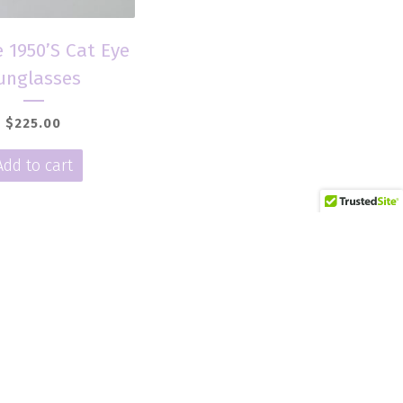
 1950’S Cat Eye
unglasses
$
225.00
Add to cart