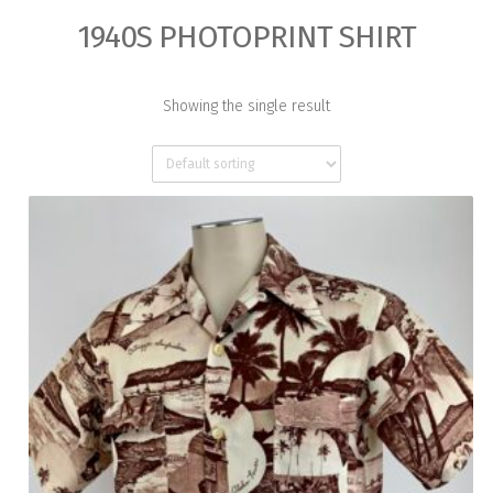
1940S PHOTOPRINT SHIRT
Showing the single result