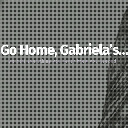
Go Home, Gabriela’s…
We sell everything you never knew you needed…