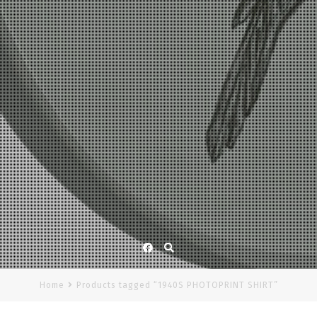
Facebook
Home
Products tagged “1940S PHOTOPRINT SHIRT”