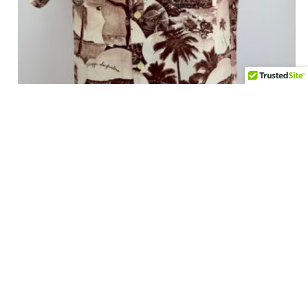
1940’s Hawaiian Photoprint Shirt – Size Medium
$
525.00
Add to cart