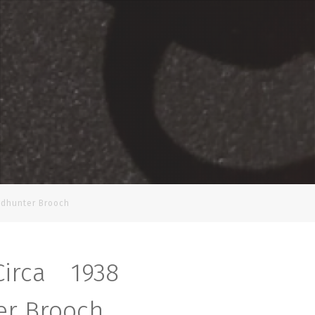
adhunter Brooch
Circa 1938
r Brooch