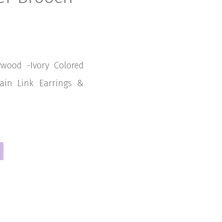
ywood -Ivory Colored
hain Link Earrings &