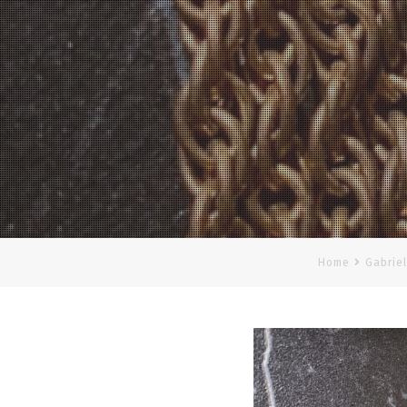
Home
Gabriel