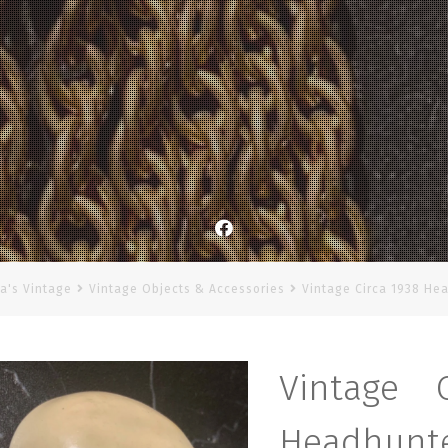
Facebook
a's Vintage
Vintage Objects & Accessories
Vintage Circa 1938 He
Vintage 
Headhunte