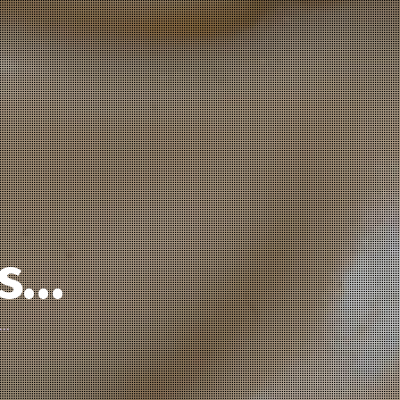
’s…
d…