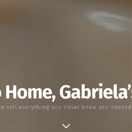
 Home, Gabriela
e sell everything you never knew you neede