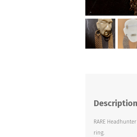
Descriptio
RARE Headhunter B
ring.