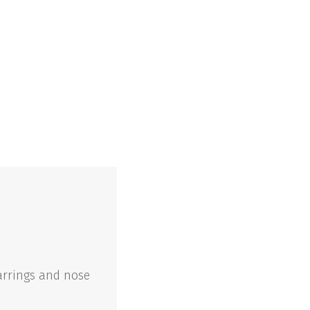
arrings and nose