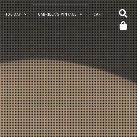
HOLIDAY
GABRIELA’S VINTAGE
CART