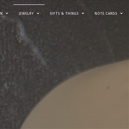
EN
JEWELRY
GIFTS & THINGS
NOTE CARDS