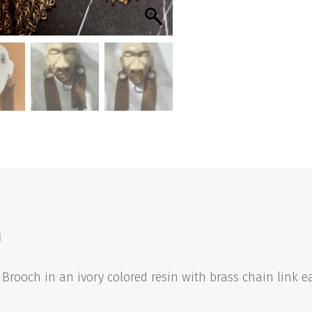
quantity
n
rooch in an ivory colored resin with brass chain link e