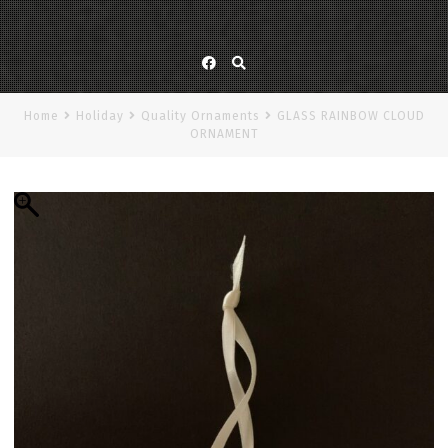
Facebook
Home
Holiday
Quality Ornaments
GLASS RAINBOW CLOUD
ORNAMENT