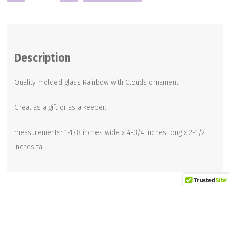
RAINBOW
CLOUD
ORNAMENT
quantity
Description
Quality molded glass Rainbow with Clouds ornament.
Great as a gift or as a keeper.
measurements: 1-1/8 inches wide x 4-3/4 inches long x 2-1/2
inches tall
Related products