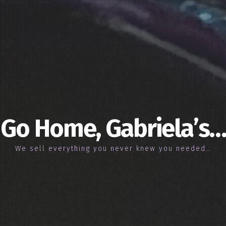
Go Home, Gabriela’s…
We sell everything you never knew you needed…