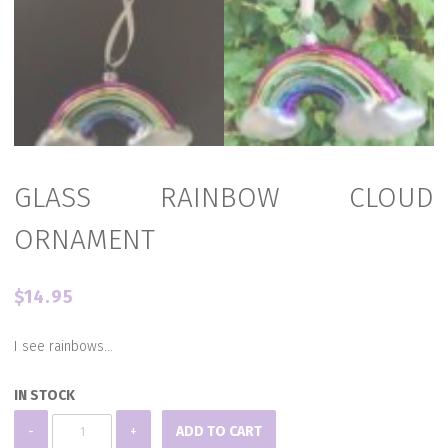
GLASS RAINBOW CLOUD
ORNAMENT
$
14.95
I see rainbows…
IN STOCK
GLASS
-
+
ADD TO CART