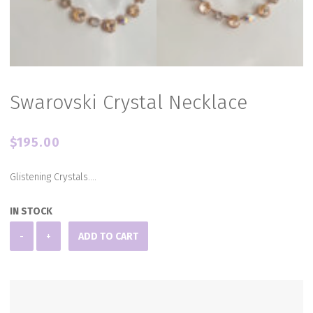
Swarovski Crystal Necklace
$
195.00
Glistening Crystals….
IN STOCK
Swarovski
-
+
ADD TO CART
Crystal
Necklace
quantity