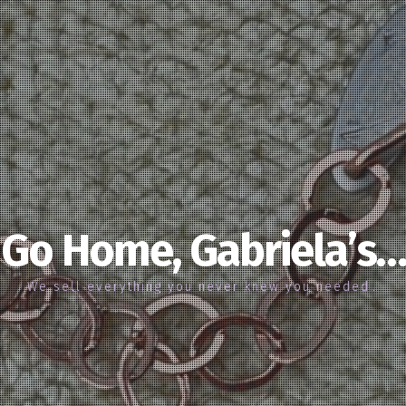
Go Home, Gabriela’s…
We sell everything you never knew you needed…