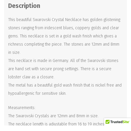
Description
This beautiful Swarovski Crystal Necklace has golden glistening
stones ranging from iridescent blues, coppery golds and clear
gems. This necklace is set in a gold wash finish which gives a
richness completing the piece. The stones are 12mm and 8mm
in size.
This necklace is made in Germany. All of the Swarovski stones
are hand set with secure prong settings. There is a secure
lobster claw as a closure.
The metal has a beautiful gold wash finish that is nickel free and
hypoallergenic for sensitive skin.
Measurements:
The Swarovski Crystals are 12mm and 8mm in size.
The necklace length is adjustable from 16 to 19 inches.