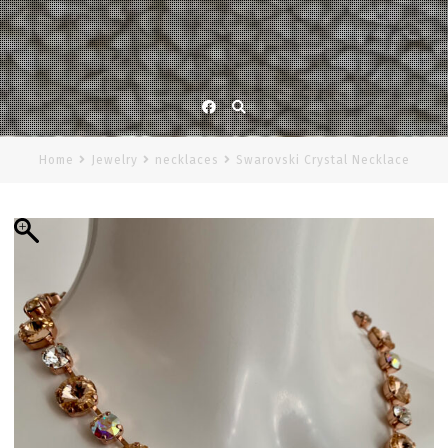
Facebook
Home
Jewelry
necklaces
Swarovski Crystal Necklace