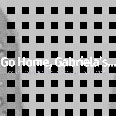
Go Home, Gabriela’s…
We sell everything you never knew you needed…