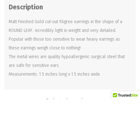
Description
quantity
Matt Finished Gold cut-out filigree earrings in the shape of a
ROUND LEAF.. incredibly light in weight and very detailed.
Popular with those too sensitive to wear heavy earrings as
these earrings weigh close to nothing!
The metal wires are quality hypoallergenic surgical steel that
are safe for sensitive ears.
Measurements: 1.5 inches long x 1.5 inches wide
Related products