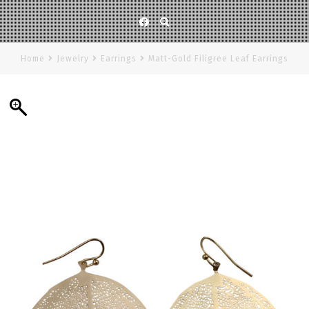
Facebook
Home
Jewelry
Earrings
Matt-Gold Filigree Leaf Earrings