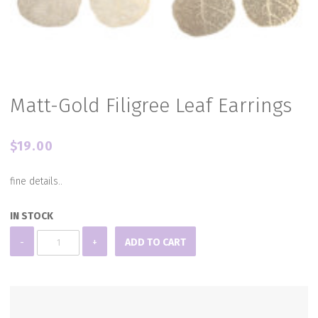
Matt-Gold Filigree Leaf Earrings
$
19.00
fine details..
IN STOCK
Matt-
-
+
ADD TO CART
Gold
Filigree
Leaf
Earrings