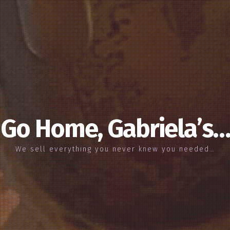
Go Home, Gabriela’s…
We sell everything you never knew you needed…