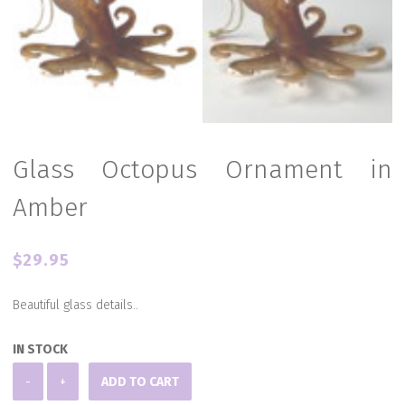
Glass Octopus Ornament in
Amber
$
29.95
Beautiful glass details..
IN STOCK
Glass
-
+
ADD TO CART
Octopus