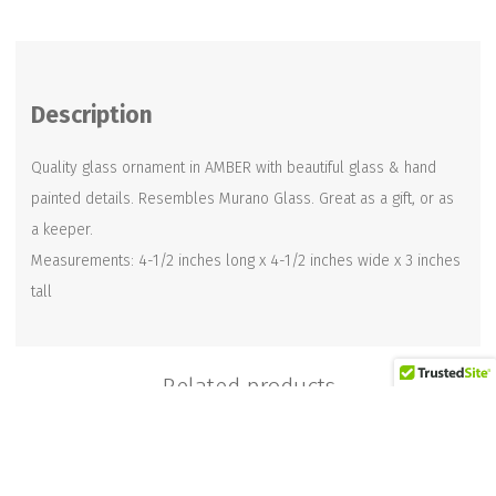
Ornament
in
Amber
Description
quantity
Quality glass ornament in AMBER with beautiful glass & hand
painted details. Resembles Murano Glass. Great as a gift, or as
a keeper.
Measurements: 4-1/2 inches long x 4-1/2 inches wide x 3 inches
tall
Related products