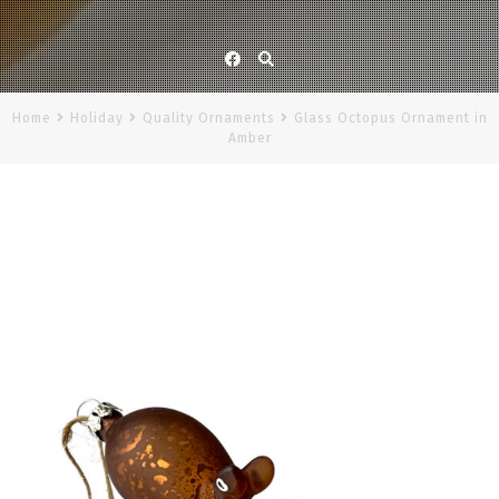
Facebook
Home
Holiday
Quality Ornaments
Glass Octopus Ornament in
Amber