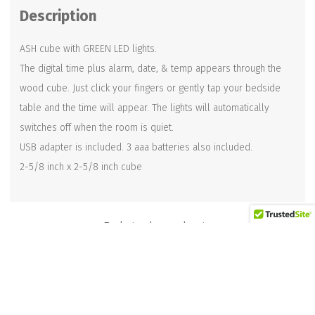
Description
ASH cube with GREEN LED lights.
The digital time plus alarm, date, & temp appears through the
wood cube. Just click your fingers or gently tap your bedside
table and the time will appear. The lights will automatically
switches off when the room is quiet.
USB adapter is included. 3 aaa batteries also included.
2-5/8 inch x 2-5/8 inch cube
Related products