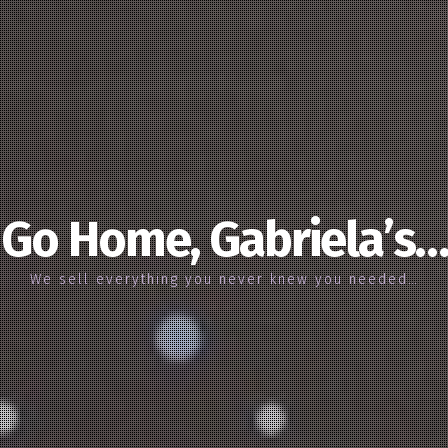
Go Home, Gabriela’s…
We sell everything you never knew you needed…