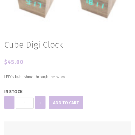
Cube Digi Clock
$
45.00
LED’s light shine through the wood!
IN STOCK
Cube
-
+
ADD TO CART
Digi
Clock
quantity