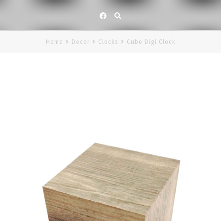
Facebook
Home
Decor
Clocks
Cube Digi Clock