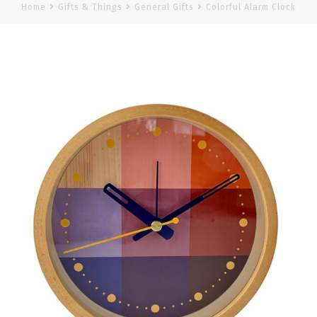
Home
Gifts & Things
General Gifts
Colorful Alarm Clock