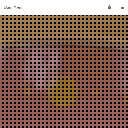
Skip
Main Menu
to
content