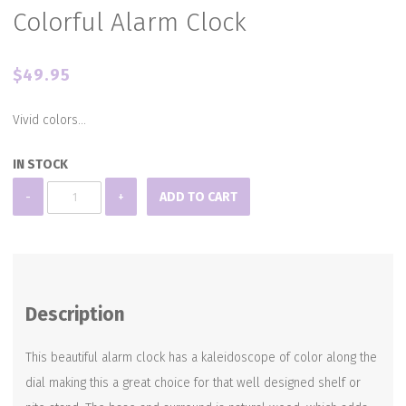
Colorful Alarm Clock
$
49.95
Vivid colors…
IN STOCK
Colorful
-
+
ADD TO CART
Alarm
Clock
quantity
Description
This beautiful alarm clock has a kaleidoscope of color along the
dial making this a great choice for that well designed shelf or