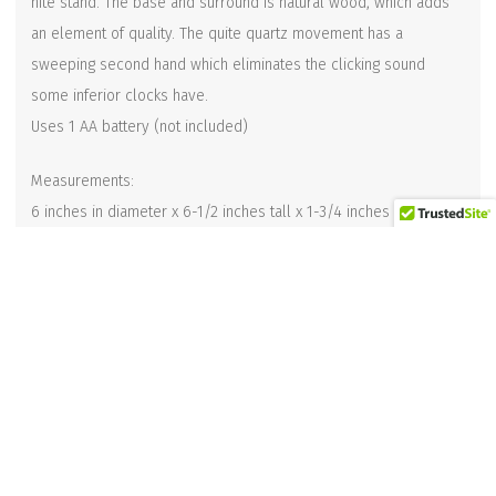
nite stand. The base and surround is natural wood, which adds
an element of quality. The quite quartz movement has a
sweeping second hand which eliminates the clicking sound
some inferior clocks have.
Uses 1 AA battery (not included)
Measurements:
6 inches in diameter x 6-1/2 inches tall x 1-3/4 inches deep
Related products