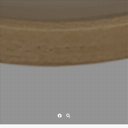
Facebook