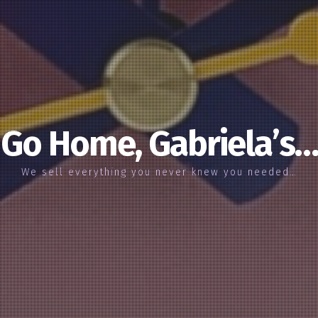
Go Home, Gabriela’s…
We sell everything you never knew you needed…