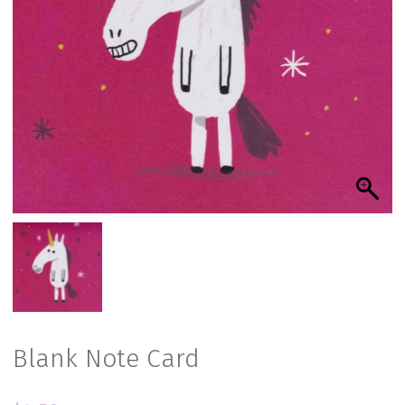
Blank Note Card