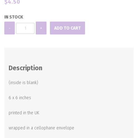
$
4.50
IN STOCK
Blank
-
+
ADD TO CART
Note
Card
quantity
Description
(inside is blank)
6 x 6 inches
printed in the UK
wrapped in a cellophane envelope