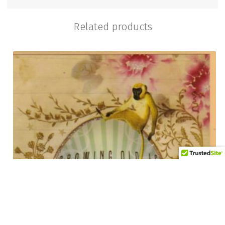
Related products