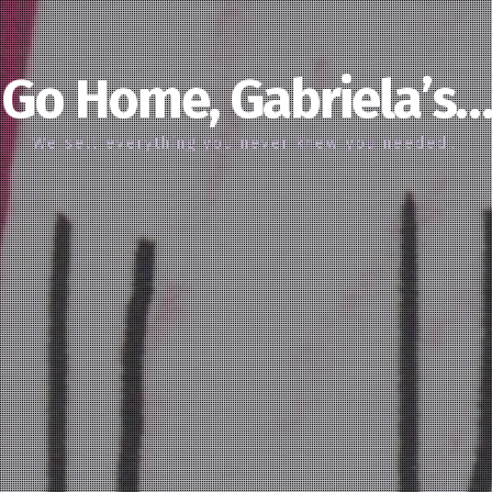
Go Home, Gabriela’s…
We sell everything you never knew you needed…