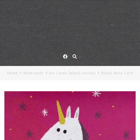
Facebook
Home
Notecards
Art Cards (blank inside)
Blank Note Card