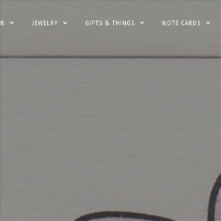
EN
JEWELRY
GIFTS & THINGS
NOTE CARDS