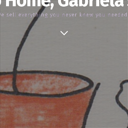
 Home, Gabriela
e sell everything you never knew you neede