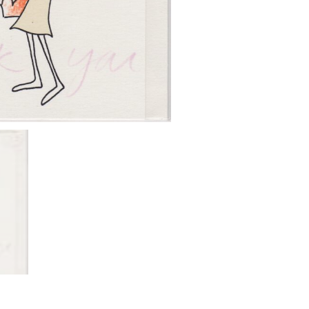
quantity