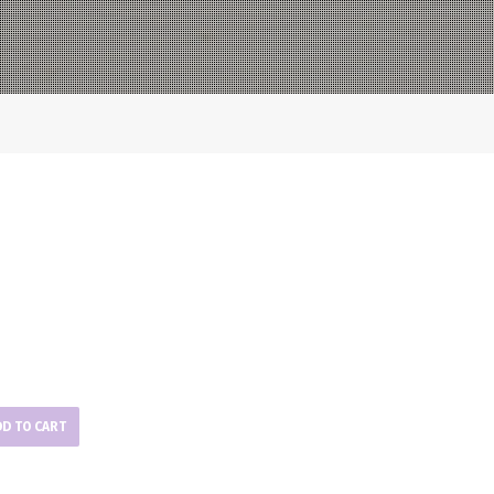
DD TO CART