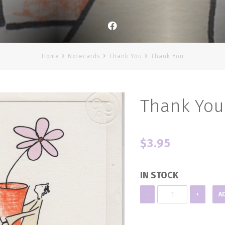
Facebook
Home
Notecards
Thank You
Thank You
Thank You
$
3.95
IN STOCK
Thank
-
+
A
You