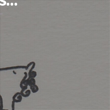
’s…
d…