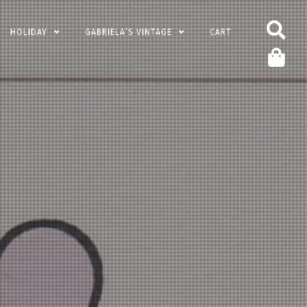
HOLIDAY
GABRIELA’S VINTAGE
CART