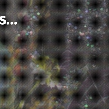
’s…
d…