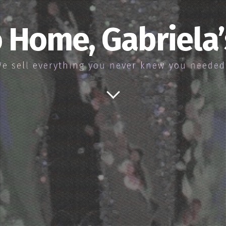
 Home, Gabriela
e sell everything you never knew you neede