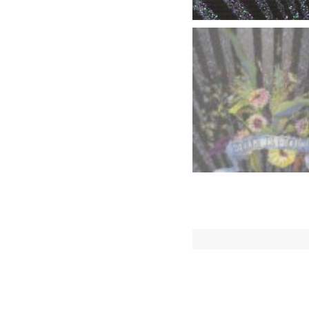
Descriptio