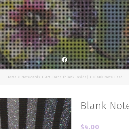
Facebook
Home
Notecards
Art Cards (blank inside)
Blank Note Card
Blank Not
$
4.00