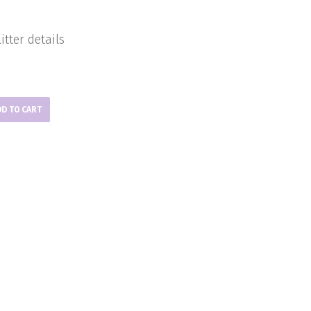
itter details
DD TO CART