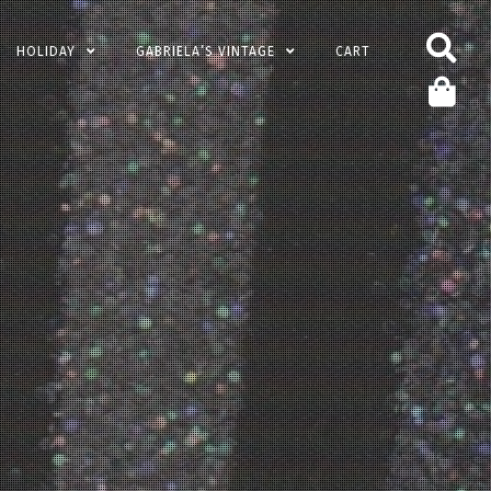
HOLIDAY
GABRIELA’S VINTAGE
CART