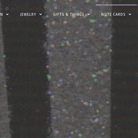
EN
JEWELRY
GIFTS & THINGS
NOTE CARDS