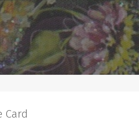
e Card