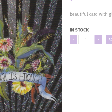
beautiful card with gl
IN STOCK
Blank
-
+
A
Note
Card
quantity