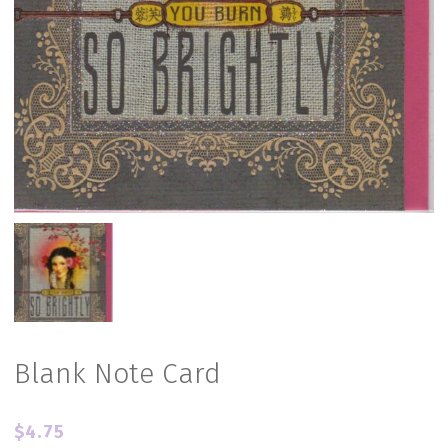
Blank Note Card
$
4.75