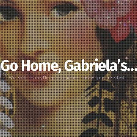
Go Home, Gabriela’s…
We sell everything you never knew you needed…