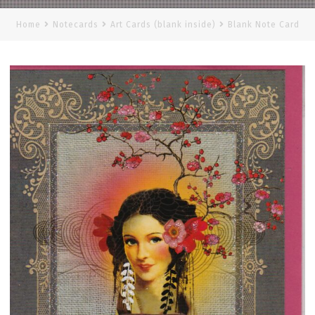
Home
Notecards
Art Cards (blank inside)
Blank Note Card