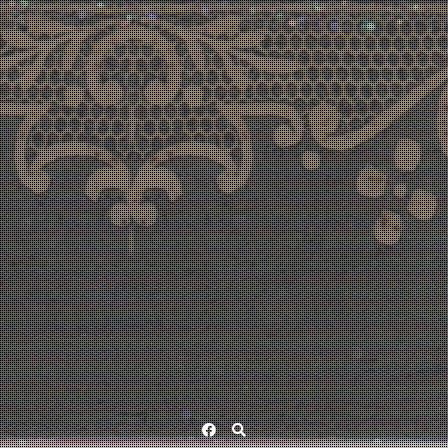
Facebook