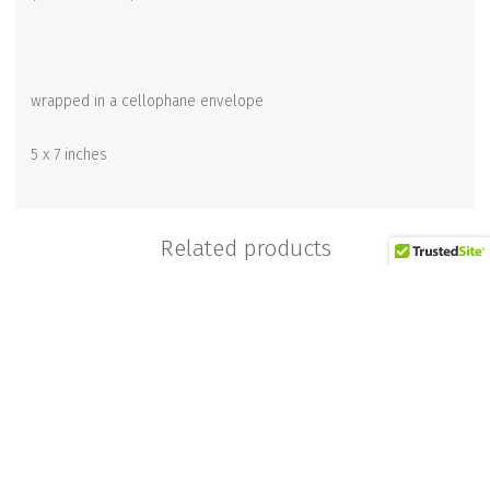
wrapped in a cellophane envelope
5 x 7 inches
Related products