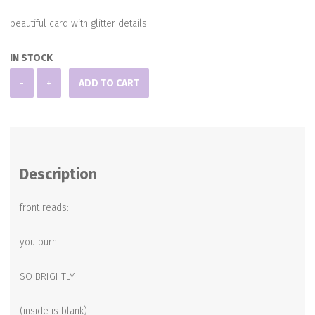
beautiful card with glitter details
IN STOCK
Blank
-
+
ADD TO CART
Note
Card
quantity
Description
front reads:
you burn
SO BRIGHTLY
(inside is blank)