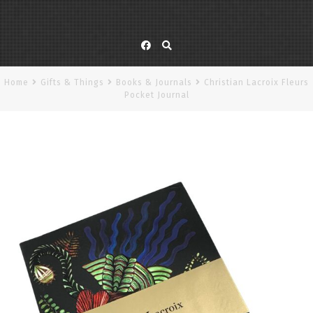
Facebook
Home
Gifts & Things
Books & Journals
Christian Lacroix Fleurs
Pocket Journal