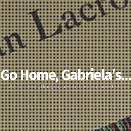
Go Home, Gabriela’s…
We sell everything you never knew you needed…