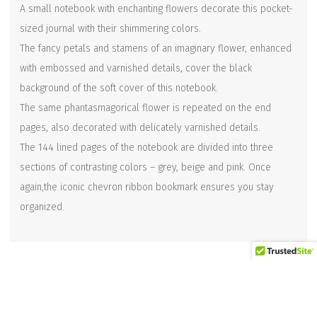
A small notebook with enchanting flowers decorate this pocket-
sized journal with their shimmering colors.
The fancy petals and stamens of an imaginary flower, enhanced
with embossed and varnished details, cover the black
background of the soft cover of this notebook.
The same phantasmagorical flower is repeated on the end
pages, also decorated with delicately varnished details.
The 144 lined pages of the notebook are divided into three
sections of contrasting colors – grey, beige and pink. Once
again,the iconic chevron ribbon bookmark ensures you stay
organized.
Related products