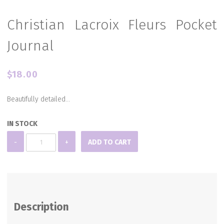
Christian Lacroix Fleurs Pocket
Journal
$
18.00
Beautifully detailed…
IN STOCK
Christian
-
+
ADD TO CART
Lacroix
Fleurs
Pocket
Journal
Description
quantity