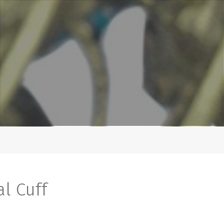
al Cuff