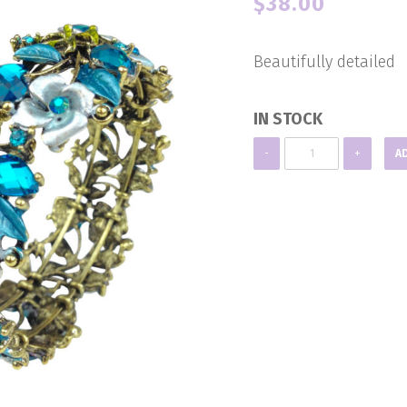
$
38.00
Beautifully detailed
IN STOCK
Blue
-
+
A
Crystal
Cuff
quantity