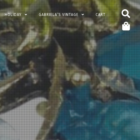
HOLIDAY
GABRIELA’S VINTAGE
CART