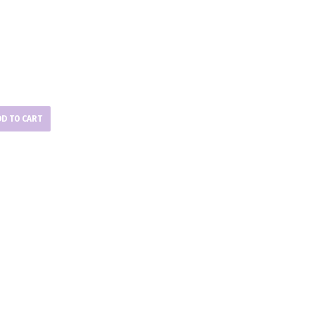
DD TO CART