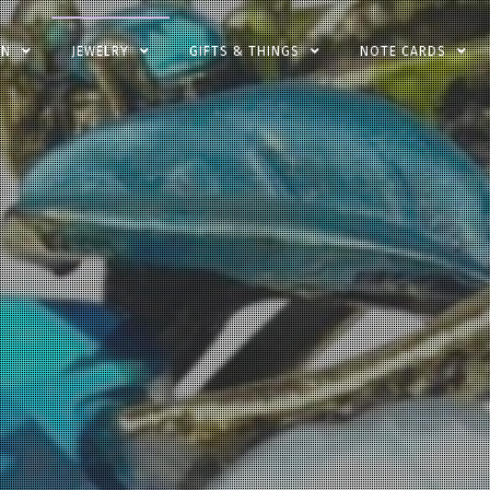
EN
JEWELRY
GIFTS & THINGS
NOTE CARDS