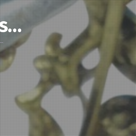
’s…
d…