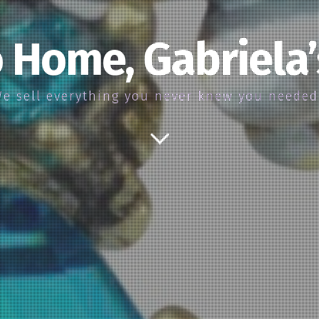
 Home, Gabriela
e sell everything you never knew you neede