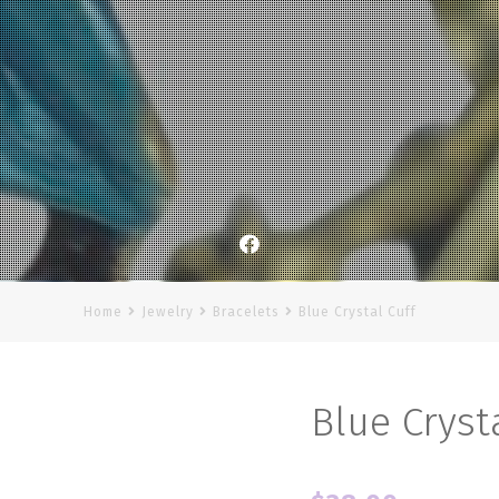
Facebook
Home
Jewelry
Bracelets
Blue Crystal Cuff
Blue Cryst