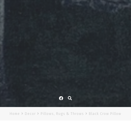
Facebook
Home
Decor
Pillows, Rugs & Throws
Black Crow Pillow