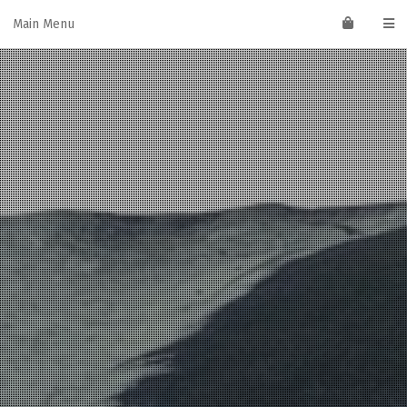
Skip
Main Menu
to
content