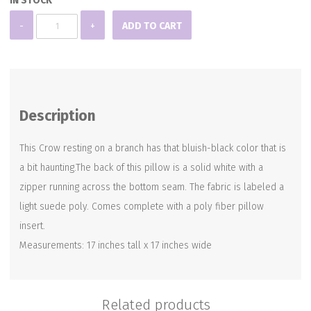
IN STOCK
Black
-
+
ADD TO CART
Crow
Pillow
quantity
Description
This Crow resting on a branch has that bluish-black color that is
a bit haunting.The back of this pillow is a solid white with a
zipper running across the bottom seam. The fabric is labeled a
light suede poly. Comes complete with a poly fiber pillow
insert.
Measurements: 17 inches tall x 17 inches wide
Related products