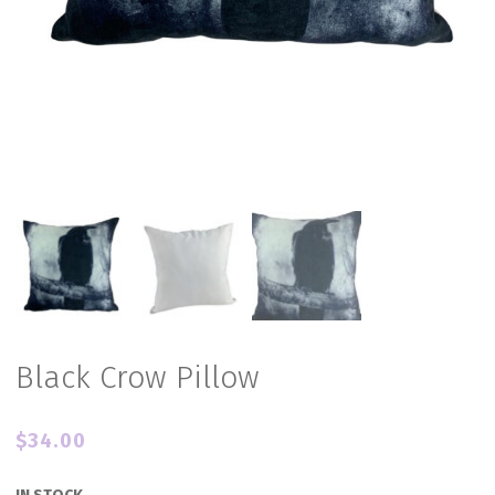
Black Crow Pillow
$
34.00