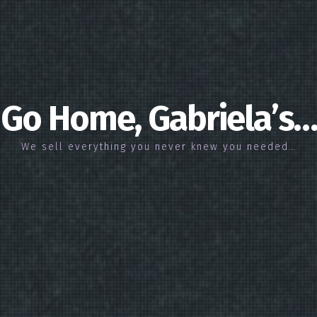
Go Home, Gabriela’s…
We sell everything you never knew you needed…