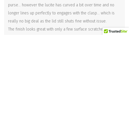
purse… however the lucite has curved a bit over time and no
longer lines up perfectly to engages with the clasp… which is
really no big deal as the lid still shuts fine without issue.
The finish looks great with only a few surface scratches.
There are no cracks or repaired areas to be seen.
Measurements are approximately 8-1/2 inches long x 4 inches
deep x 6 inches tall (10-1/2 inches tall with the top handle)
Related products