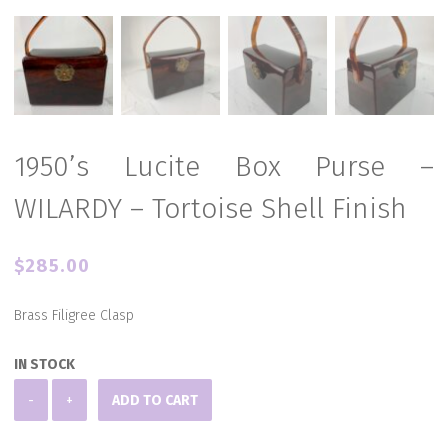
1950’s Lucite Box Purse –
WILARDY – Tortoise Shell Finish
$
285.00
Brass Filigree Clasp
IN STOCK
1950's
-
+
ADD TO CART
Lucite
Box