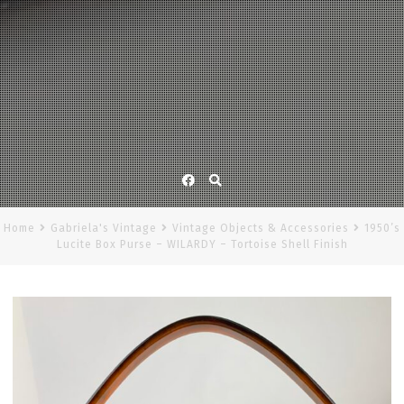
Facebook
Home
Gabriela's Vintage
Vintage Objects & Accessories
1950’s
Lucite Box Purse – WILARDY – Tortoise Shell Finish