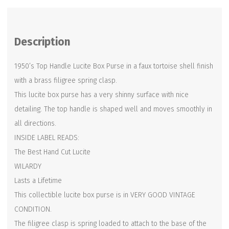
Purse
-
Description
WILARDY
-
1950’s Top Handle Lucite Box Purse in a faux tortoise shell finish
Tortoise
with a brass filigree spring clasp.
Shell
This lucite box purse has a very shinny surface with nice
Finish
detailing. The top handle is shaped well and moves smoothly in
quantity
all directions.
INSIDE LABEL READS:
The Best Hand Cut Lucite
WILARDY
Lasts a Lifetime
This collectible lucite box purse is in VERY GOOD VINTAGE
CONDITION.
The filigree clasp is spring loaded to attach to the base of the