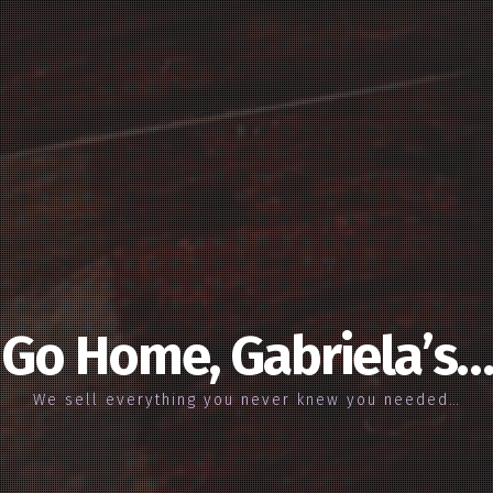
Go Home, Gabriela’s…
We sell everything you never knew you needed…