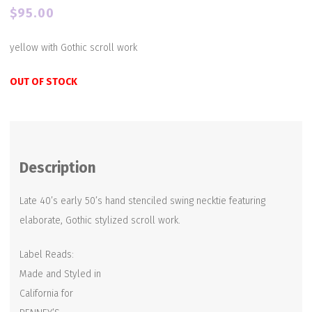
$
95.00
yellow with Gothic scroll work
OUT OF STOCK
Description
Late 40’s early 50’s hand stenciled swing necktie featuring
elaborate, Gothic stylized scroll work.
Label Reads:
Made and Styled in
California for