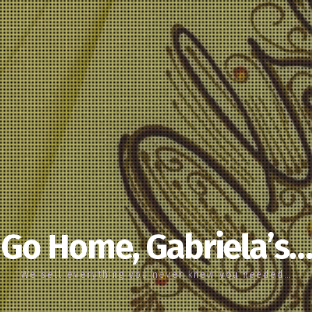
Go Home, Gabriela’s…
We sell everything you never knew you needed…