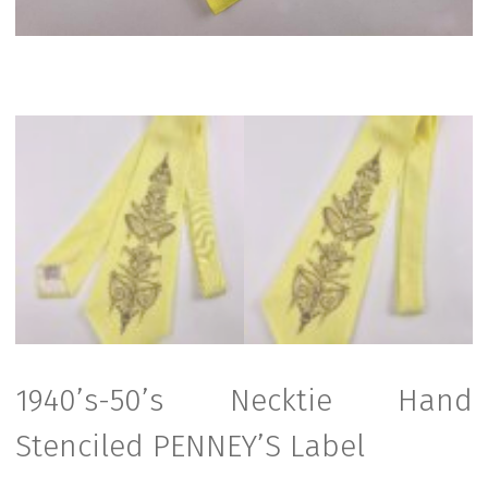
1940’s-50’s Necktie Hand
Stenciled PENNEY’S Label