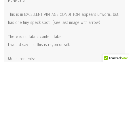
PENNEY’S
This is in EXCELLENT VINTAGE CONDITION. appears unworn.. but
has one tiny speck spot.. (see last image with arrow)
There is no fabric content label.
I would say that this is rayon or silk
Measurements:
Total length: 52-1/2 inches long
Width at widest point: 4-3/4 inches wide
Width at the narrow end: 2-1/2 inches
Related products