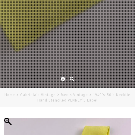
Facebook
Home
Gabriela's Vintage
Men's Vintage
1940’s-50’s Necktie
Hand Stenciled PENNEY’S Label